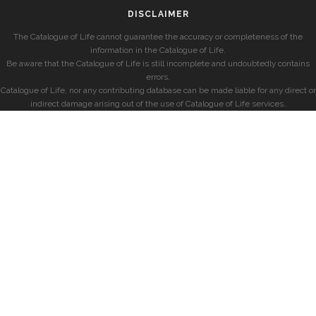
DISCLAIMER
The Catalogue of Life cannot guarantee the accuracy or completeness of the
information in the Catalogue of Life.
Be aware that the Catalogue of Life is still incomplete and undoubtedly contains
errors.
Catalogue of Life, nor any contributing database can be made liable for any direct or
indirect damage arising out of the use of Catalogue of Life services.