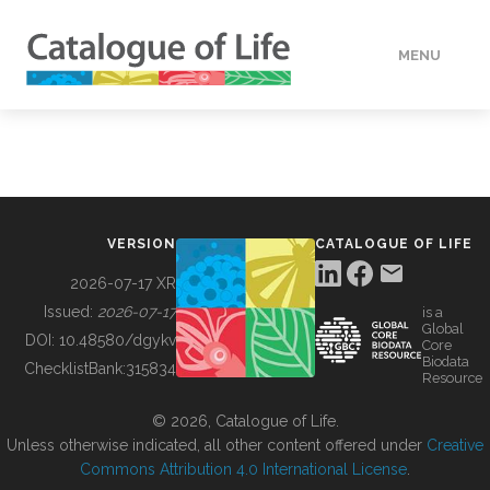
MENU
DATA
HOW TO
VERSION
CATALOGUE OF LIFE
TOOLS
2026-07-17 XR
Issued:
2026-07-17
is a
Global
BUILDING COL
DOI:
10.48580/dgykv
Core
Biodata
ChecklistBank:
315834
Resource
ABOUT
© 2026, Catalogue of Life.
Unless otherwise indicated, all other content offered under
Creative
Commons Attribution 4.0 International License
.