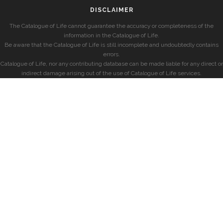
DISCLAIMER
The Catalogue of Life cannot guarantee the accuracy or completeness of the
information in the Catalogue of Life.
Be aware that the Catalogue of Life is still incomplete and undoubtedly contains
errors.
Catalogue of Life, nor any contributing database can be made liable for any direct or
indirect damage arising out of the use of Catalogue of Life services.