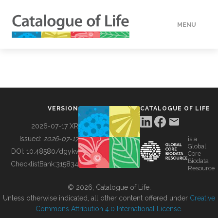
MENU
DATA
HOW TO
VERSION
CATALOGUE OF LIFE
TOOLS
2026-07-17 XR
Issued:
2026-07-17
is a
Global
BUILDING COL
DOI:
10.48580/dgykv
Core
Biodata
ChecklistBank:
315834
Resource
ABOUT
© 2026, Catalogue of Life.
Unless otherwise indicated, all other content offered under
Creative
Commons Attribution 4.0 International License
.