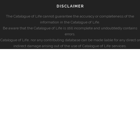
DISCLAIMER
The Catalogue of Life cannot guarantee the accuracy or completeness of the
information in the Catalogue of Life.
Be aware that the Catalogue of Life is still incomplete and undoubtedly contains
errors.
Catalogue of Life, nor any contributing database can be made liable for any direct or
indirect damage arising out of the use of Catalogue of Life services.