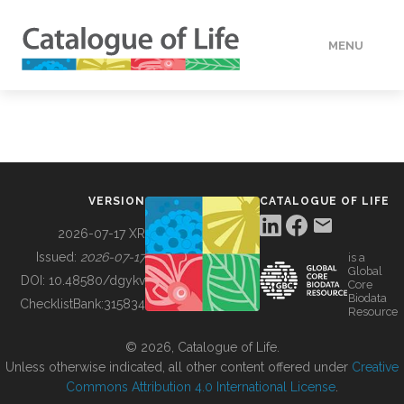
MENU
DATA
HOW TO
VERSION
CATALOGUE OF LIFE
TOOLS
2026-07-17 XR
Issued:
2026-07-17
is a
Global
BUILDING COL
DOI:
10.48580/dgykv
Core
Biodata
ChecklistBank:
315834
Resource
ABOUT
© 2026, Catalogue of Life.
Unless otherwise indicated, all other content offered under
Creative
Commons Attribution 4.0 International License
.