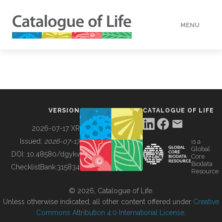
MENU
DATA
HOW TO
VERSION
CATALOGUE OF LIFE
TOOLS
2026-07-17 XR
Issued:
2026-07-17
is a
Global
BUILDING COL
DOI:
10.48580/dgykv
Core
Biodata
ChecklistBank:
315834
Resource
ABOUT
© 2026, Catalogue of Life.
Unless otherwise indicated, all other content offered under
Creative
Commons Attribution 4.0 International License
.