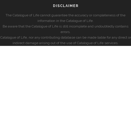
DISCLAIMER
The Catalogue of Life cannot guarantee the accuracy or completeness of the
information in the Catalogue of Life.
Be aware that the Catalogue of Life is still incomplete and undoubtedly contains
errors.
Catalogue of Life, nor any contributing database can be made liable for any direct or
indirect damage arising out of the use of Catalogue of Life services.