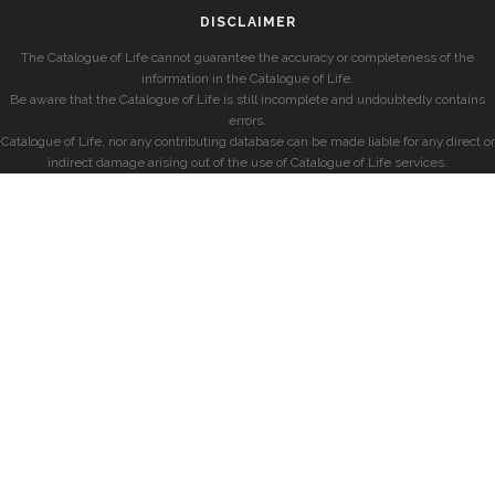
DISCLAIMER
The Catalogue of Life cannot guarantee the accuracy or completeness of the
information in the Catalogue of Life.
Be aware that the Catalogue of Life is still incomplete and undoubtedly contains
errors.
Catalogue of Life, nor any contributing database can be made liable for any direct or
indirect damage arising out of the use of Catalogue of Life services.