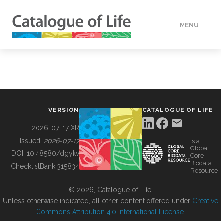
MENU
DATA
HOW TO
VERSION
CATALOGUE OF LIFE
TOOLS
2026-07-17 XR
Issued:
2026-07-17
is a
Global
BUILDING COL
DOI:
10.48580/dgykv
Core
Biodata
ChecklistBank:
315834
Resource
ABOUT
© 2026, Catalogue of Life.
Unless otherwise indicated, all other content offered under
Creative
Commons Attribution 4.0 International License
.