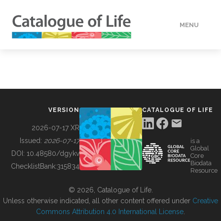
MENU
DATA
HOW TO
VERSION
CATALOGUE OF LIFE
TOOLS
2026-07-17 XR
Issued:
2026-07-17
is a
Global
BUILDING COL
DOI:
10.48580/dgykv
Core
Biodata
ChecklistBank:
315834
Resource
ABOUT
© 2026, Catalogue of Life.
Unless otherwise indicated, all other content offered under
Creative
Commons Attribution 4.0 International License
.