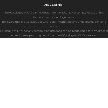
DISCLAIMER
The Catalogue of Life cannot guarantee the accuracy or completeness of the
information in the Catalogue of Life.
Be aware that the Catalogue of Life is still incomplete and undoubtedly contains
errors.
Catalogue of Life, nor any contributing database can be made liable for any direct or
indirect damage arising out of the use of Catalogue of Life services.