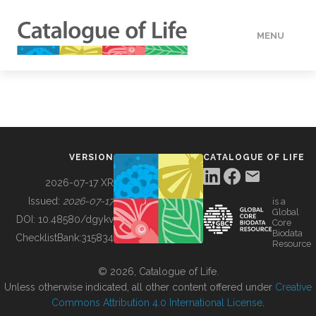
MENU
DATA
HOW TO
VERSION
CATALOGUE OF LIFE
TOOLS
2026-07-17 XR
Issued:
2026-07-17
is a
Global
BUILDING COL
DOI:
10.48580/dgykv
Core
Biodata
ChecklistBank:
315834
Resource
ABOUT
© 2026, Catalogue of Life.
Unless otherwise indicated, all other content offered under
Creative
Commons Attribution 4.0 International License
.