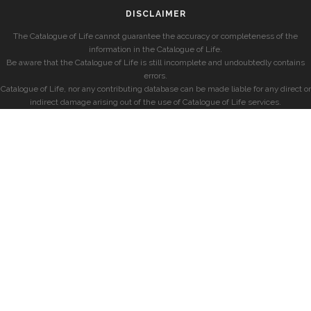
DISCLAIMER
The Catalogue of Life cannot guarantee the accuracy or completeness of the
information in the Catalogue of Life.
Be aware that the Catalogue of Life is still incomplete and undoubtedly contains
errors.
Catalogue of Life, nor any contributing database can be made liable for any direct or
indirect damage arising out of the use of Catalogue of Life services.