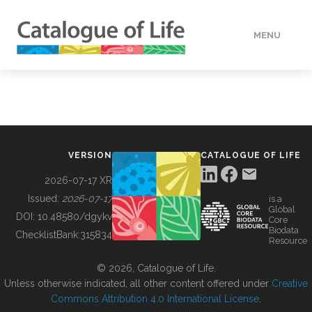
MENU
DATA
HOW TO
VERSION
CATALOGUE OF LIFE
TOOLS
2026-07-17 XR
Issued:
2026-07-17
is a
Global
BUILDING COL
DOI:
10.48580/dgykv
Core
Biodata
ChecklistBank:
315834
Resource
ABOUT
© 2026, Catalogue of Life.
Unless otherwise indicated, all other content offered under
Creative
Commons Attribution 4.0 International License
.