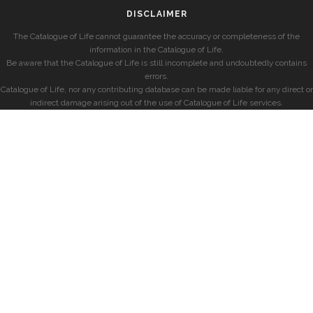
DISCLAIMER
The Catalogue of Life cannot guarantee the accuracy or completeness of the
information in the Catalogue of Life.
Be aware that the Catalogue of Life is still incomplete and undoubtedly contains
errors.
Catalogue of Life, nor any contributing database can be made liable for any direct or
indirect damage arising out of the use of Catalogue of Life services.