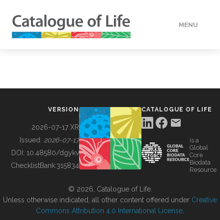
MENU
DATA
HOW TO
VERSION
CATALOGUE OF LIFE
TOOLS
2026-07-17 XR
Issued:
2026-07-17
is a
Global
BUILDING COL
DOI:
10.48580/dgykv
Core
Biodata
ChecklistBank:
315834
Resource
ABOUT
© 2026, Catalogue of Life.
Unless otherwise indicated, all other content offered under
Creative
Commons Attribution 4.0 International License
.