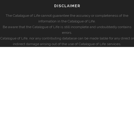
DISCLAIMER
The Catalogue of Life cannot guarantee the accuracy or completeness of the
information in the Catalogue of Life.
Be aware that the Catalogue of Life is still incomplete and undoubtedly contains
errors.
Catalogue of Life, nor any contributing database can be made liable for any direct or
indirect damage arising out of the use of Catalogue of Life services.