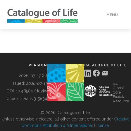
MENU
DATA
HOW TO
VERSION
CATALOGUE OF LIFE
TOOLS
2026-07-17 XR
Issued:
2026-07-17
is a
Global
BUILDING COL
DOI:
10.48580/dgykv
Core
Biodata
ChecklistBank:
315834
Resource
ABOUT
© 2026, Catalogue of Life.
Unless otherwise indicated, all other content offered under
Creative
Commons Attribution 4.0 International License
.