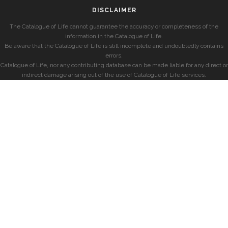
DISCLAIMER
The Catalogue of Life cannot guarantee the accuracy or completeness of the
information in the Catalogue of Life.
Be aware that the Catalogue of Life is still incomplete and undoubtedly contains
errors.
Catalogue of Life, nor any contributing database can be made liable for any direct or
indirect damage arising out of the use of Catalogue of Life services.