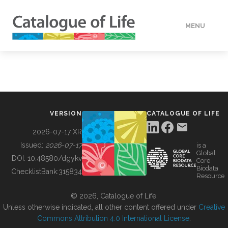
MENU
DATA
HOW TO
VERSION
CATALOGUE OF LIFE
TOOLS
2026-07-17 XR
Issued:
2026-07-17
is a
Global
BUILDING COL
DOI:
10.48580/dgykv
Core
Biodata
ChecklistBank:
315834
Resource
ABOUT
© 2026, Catalogue of Life.
Unless otherwise indicated, all other content offered under
Creative
Commons Attribution 4.0 International License
.