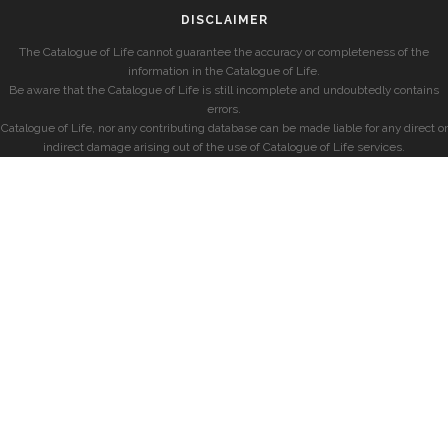
DISCLAIMER
The Catalogue of Life cannot guarantee the accuracy or completeness of the
information in the Catalogue of Life.
Be aware that the Catalogue of Life is still incomplete and undoubtedly contains
errors.
Catalogue of Life, nor any contributing database can be made liable for any direct or
indirect damage arising out of the use of Catalogue of Life services.