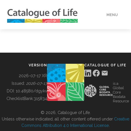
MENU
DATA
HOW TO
VERSION
CATALOGUE OF LIFE
TOOLS
2026-07-17 XR
Issued:
2026-07-17
is a
Global
BUILDING COL
DOI:
10.48580/dgykv
Core
Biodata
ChecklistBank:
315834
Resource
ABOUT
© 2026, Catalogue of Life.
Unless otherwise indicated, all other content offered under
Creative
Commons Attribution 4.0 International License
.