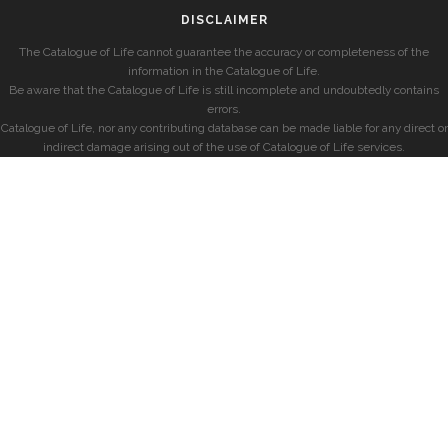
DISCLAIMER
The Catalogue of Life cannot guarantee the accuracy or completeness of the
information in the Catalogue of Life.
Be aware that the Catalogue of Life is still incomplete and undoubtedly contains
errors.
Catalogue of Life, nor any contributing database can be made liable for any direct or
indirect damage arising out of the use of Catalogue of Life services.