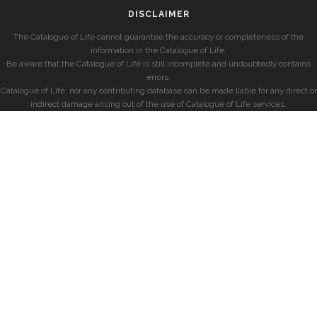
DISCLAIMER
The Catalogue of Life cannot guarantee the accuracy or completeness of the
information in the Catalogue of Life.
Be aware that the Catalogue of Life is still incomplete and undoubtedly contains
errors.
Catalogue of Life, nor any contributing database can be made liable for any direct or
indirect damage arising out of the use of Catalogue of Life services.