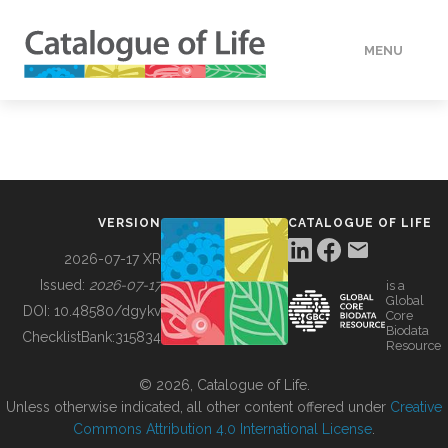
MENU
DATA
HOW TO
VERSION
CATALOGUE OF LIFE
TOOLS
2026-07-17 XR
Issued:
2026-07-17
is a
Global
BUILDING COL
DOI:
10.48580/dgykv
Core
Biodata
ChecklistBank:
315834
Resource
ABOUT
© 2026, Catalogue of Life.
Unless otherwise indicated, all other content offered under
Creative
Commons Attribution 4.0 International License
.