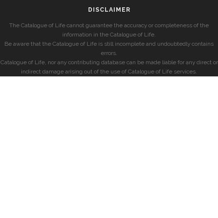
DISCLAIMER
The Catalogue of Life cannot guarantee the accuracy or completeness of the
information in the Catalogue of Life.
Be aware that the Catalogue of Life is still incomplete and undoubtedly contains
errors.
Catalogue of Life, nor any contributing database can be made liable for any direct or
indirect damage arising out of the use of Catalogue of Life services.