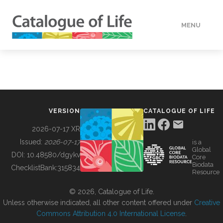
MENU
DATA
HOW TO
VERSION
CATALOGUE OF LIFE
TOOLS
2026-07-17 XR
Issued:
2026-07-17
is a
Global
BUILDING COL
DOI:
10.48580/dgykv
Core
Biodata
ChecklistBank:
315834
Resource
ABOUT
© 2026, Catalogue of Life.
Unless otherwise indicated, all other content offered under
Creative
Commons Attribution 4.0 International License
.