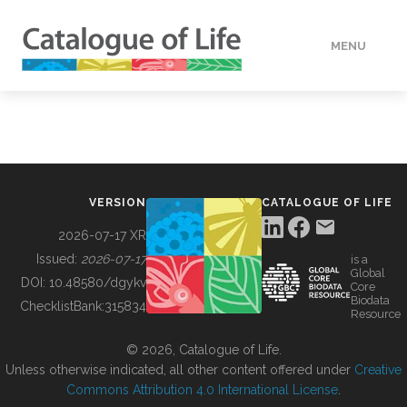
MENU
DATA
HOW TO
VERSION
CATALOGUE OF LIFE
TOOLS
2026-07-17 XR
Issued:
2026-07-17
is a
Global
BUILDING COL
DOI:
10.48580/dgykv
Core
Biodata
ChecklistBank:
315834
Resource
ABOUT
© 2026, Catalogue of Life.
Unless otherwise indicated, all other content offered under
Creative
Commons Attribution 4.0 International License
.