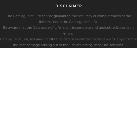
DISCLAIMER
The Catalogue of Life cannot guarantee the accuracy or completeness of the
information in the Catalogue of Life.
Be aware that the Catalogue of Life is still incomplete and undoubtedly contains
errors.
Catalogue of Life, nor any contributing database can be made liable for any direct or
indirect damage arising out of the use of Catalogue of Life services.