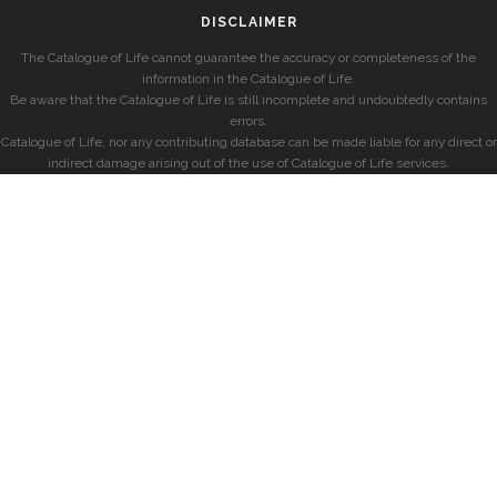
DISCLAIMER
The Catalogue of Life cannot guarantee the accuracy or completeness of the
information in the Catalogue of Life.
Be aware that the Catalogue of Life is still incomplete and undoubtedly contains
errors.
Catalogue of Life, nor any contributing database can be made liable for any direct or
indirect damage arising out of the use of Catalogue of Life services.