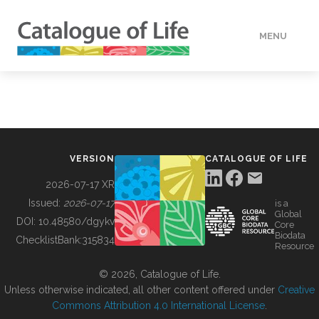
MENU
DATA
HOW TO
VERSION
CATALOGUE OF LIFE
TOOLS
2026-07-17 XR
Issued:
2026-07-17
is a
Global
BUILDING COL
DOI:
10.48580/dgykv
Core
Biodata
ChecklistBank:
315834
Resource
ABOUT
© 2026, Catalogue of Life.
Unless otherwise indicated, all other content offered under
Creative
Commons Attribution 4.0 International License
.