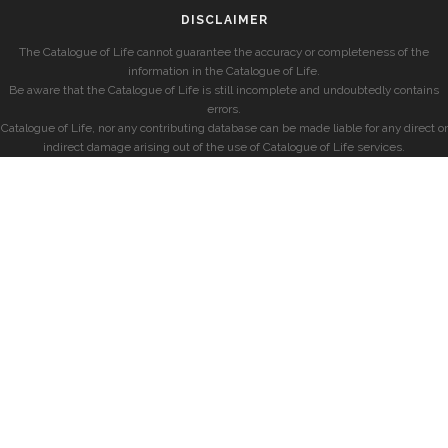
DISCLAIMER
The Catalogue of Life cannot guarantee the accuracy or completeness of the
information in the Catalogue of Life.
Be aware that the Catalogue of Life is still incomplete and undoubtedly contains
errors.
Catalogue of Life, nor any contributing database can be made liable for any direct or
indirect damage arising out of the use of Catalogue of Life services.