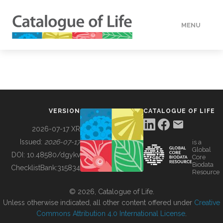
MENU
DATA
HOW TO
VERSION
CATALOGUE OF LIFE
TOOLS
2026-07-17 XR
Issued:
2026-07-17
is a
Global
BUILDING COL
DOI:
10.48580/dgykv
Core
Biodata
ChecklistBank:
315834
Resource
ABOUT
© 2026, Catalogue of Life.
Unless otherwise indicated, all other content offered under
Creative
Commons Attribution 4.0 International License
.