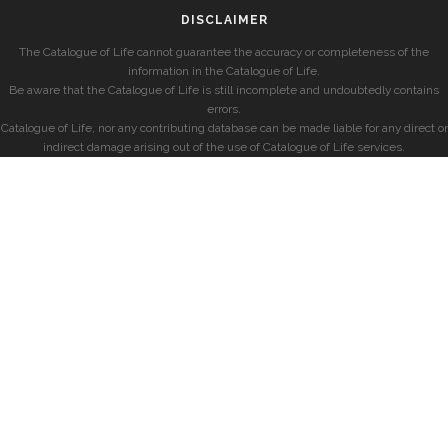
DISCLAIMER
The Catalogue of Life cannot guarantee the accuracy or completeness of the
information in the Catalogue of Life.
Be aware that the Catalogue of Life is still incomplete and undoubtedly contains
errors.
Catalogue of Life, nor any contributing database can be made liable for any direct or
indirect damage arising out of the use of Catalogue of Life services.