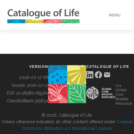
MENU
DATA
HOW TO
VERSION
CATALOGUE OF LIFE
TOOLS
2026-07-17 XR
Issued:
2026-07-17
is a
Global
BUILDING COL
DOI:
10.48580/dgykv
Core
Biodata
ChecklistBank:
315834
Resource
ABOUT
© 2026, Catalogue of Life.
Unless otherwise indicated, all other content offered under
Creative
Commons Attribution 4.0 International License
.