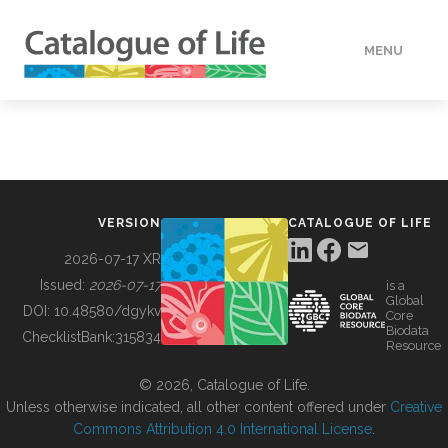
MENU
DATA
HOW TO
VERSION
CATALOGUE OF LIFE
TOOLS
2026-07-17 XR
Issued:
2026-07-17
is a
Global
BUILDING COL
DOI:
10.48580/dgykv
Core
Biodata
ChecklistBank:
315834
Resource
ABOUT
© 2026, Catalogue of Life.
Unless otherwise indicated, all other content offered under
Creative
Commons Attribution 4.0 International License
.