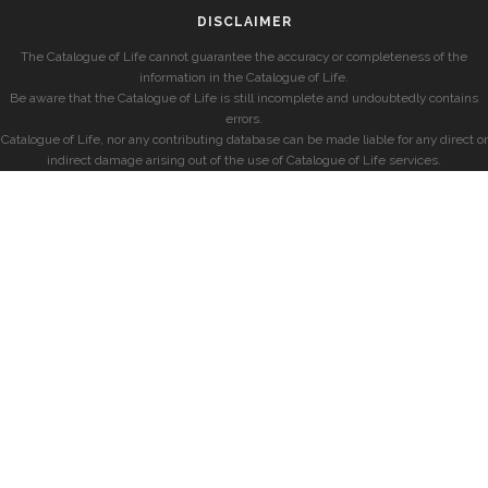
DISCLAIMER
The Catalogue of Life cannot guarantee the accuracy or completeness of the
information in the Catalogue of Life.
Be aware that the Catalogue of Life is still incomplete and undoubtedly contains
errors.
Catalogue of Life, nor any contributing database can be made liable for any direct or
indirect damage arising out of the use of Catalogue of Life services.