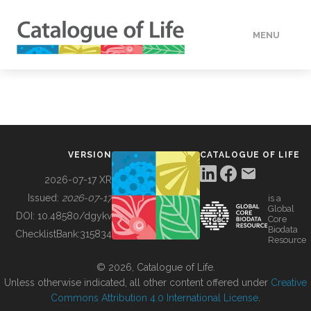
MENU
DATA
HOW TO
VERSION
CATALOGUE OF LIFE
TOOLS
2026-07-17 XR
Issued:
2026-07-17
is a
Global
BUILDING COL
DOI:
10.48580/dgykv
Core
Biodata
ChecklistBank:
315834
Resource
ABOUT
© 2026, Catalogue of Life.
Unless otherwise indicated, all other content offered under
Creative
Commons Attribution 4.0 International License
.