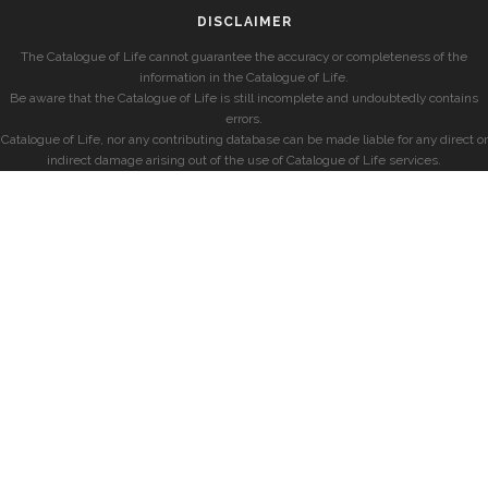
DISCLAIMER
The Catalogue of Life cannot guarantee the accuracy or completeness of the
information in the Catalogue of Life.
Be aware that the Catalogue of Life is still incomplete and undoubtedly contains
errors.
Catalogue of Life, nor any contributing database can be made liable for any direct or
indirect damage arising out of the use of Catalogue of Life services.