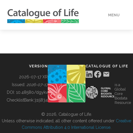
MENU
DATA
HOW TO
VERSION
CATALOGUE OF LIFE
TOOLS
2026-07-17 XR
Issued:
2026-07-17
is a
Global
BUILDING COL
DOI:
10.48580/dgykv
Core
Biodata
ChecklistBank:
315834
Resource
ABOUT
© 2026, Catalogue of Life.
Unless otherwise indicated, all other content offered under
Creative
Commons Attribution 4.0 International License
.