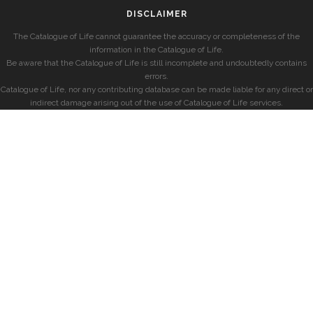
DISCLAIMER
The Catalogue of Life cannot guarantee the accuracy or completeness of the
information in the Catalogue of Life.
Be aware that the Catalogue of Life is still incomplete and undoubtedly contains
errors.
Catalogue of Life, nor any contributing database can be made liable for any direct or
indirect damage arising out of the use of Catalogue of Life services.