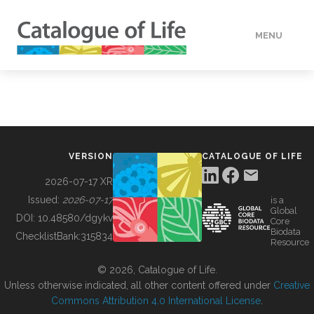
MENU
DATA
HOW TO
VERSION
CATALOGUE OF LIFE
TOOLS
2026-07-17 XR
Issued:
2026-07-17
is a
Global
BUILDING COL
DOI:
10.48580/dgykv
Core
Biodata
ChecklistBank:
315834
Resource
ABOUT
© 2026, Catalogue of Life.
Unless otherwise indicated, all other content offered under
Creative
Commons Attribution 4.0 International License
.