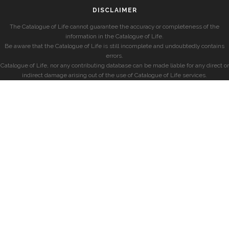
DISCLAIMER
The Catalogue of Life cannot guarantee the accuracy or completeness of the
information in the Catalogue of Life.
Be aware that the Catalogue of Life is still incomplete and undoubtedly contains
errors.
Catalogue of Life, nor any contributing database can be made liable for any direct or
indirect damage arising out of the use of Catalogue of Life services.