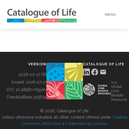
MENU
DATA
HOW TO
VERSION
CATALOGUE OF LIFE
TOOLS
2026-07-17 XR
Issued:
2026-07-17
is a
Global
BUILDING COL
DOI:
10.48580/dgykv
Core
Biodata
ChecklistBank:
315834
Resource
ABOUT
© 2026, Catalogue of Life.
Unless otherwise indicated, all other content offered under
Creative
Commons Attribution 4.0 International License
.