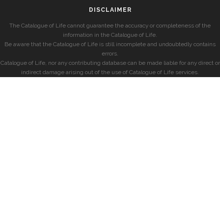
DISCLAIMER
The Catalogue of Life cannot guarantee the accuracy or completeness of the
information in the Catalogue of Life.
Be aware that the Catalogue of Life is still incomplete and undoubtedly contains
errors.
Catalogue of Life, nor any contributing database can be made liable for any direct or
indirect damage arising out of the use of Catalogue of Life services.