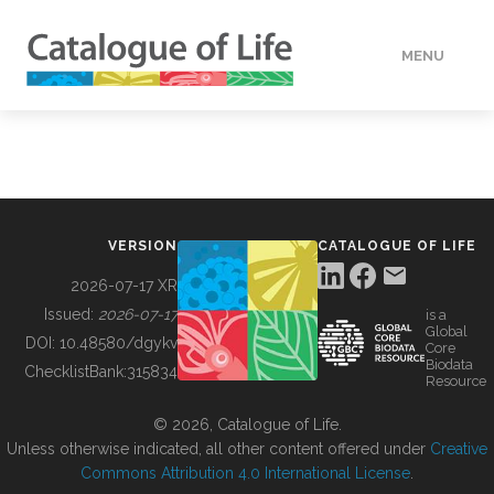
MENU
DATA
HOW TO
VERSION
CATALOGUE OF LIFE
TOOLS
2026-07-17 XR
Issued:
2026-07-17
is a
Global
BUILDING COL
DOI:
10.48580/dgykv
Core
Biodata
ChecklistBank:
315834
Resource
ABOUT
© 2026, Catalogue of Life.
Unless otherwise indicated, all other content offered under
Creative
Commons Attribution 4.0 International License
.