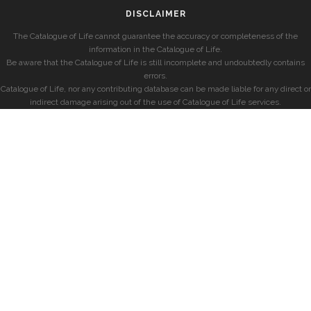
DISCLAIMER
The Catalogue of Life cannot guarantee the accuracy or completeness of the
information in the Catalogue of Life.
Be aware that the Catalogue of Life is still incomplete and undoubtedly contains
errors.
Catalogue of Life, nor any contributing database can be made liable for any direct or
indirect damage arising out of the use of Catalogue of Life services.