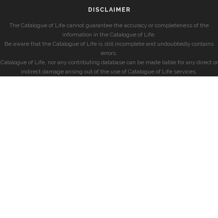
DISCLAIMER
The Catalogue of Life cannot guarantee the accuracy or completeness of the
information in the Catalogue of Life.
Be aware that the Catalogue of Life is still incomplete and undoubtedly contains
errors.
Catalogue of Life, nor any contributing database can be made liable for any direct or
indirect damage arising out of the use of Catalogue of Life services.