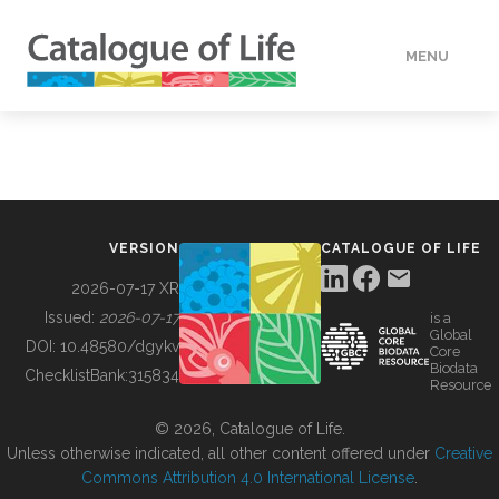
MENU
DATA
HOW TO
VERSION
CATALOGUE OF LIFE
TOOLS
2026-07-17 XR
Issued:
2026-07-17
is a
Global
BUILDING COL
DOI:
10.48580/dgykv
Core
Biodata
ChecklistBank:
315834
Resource
ABOUT
© 2026, Catalogue of Life.
Unless otherwise indicated, all other content offered under
Creative
Commons Attribution 4.0 International License
.