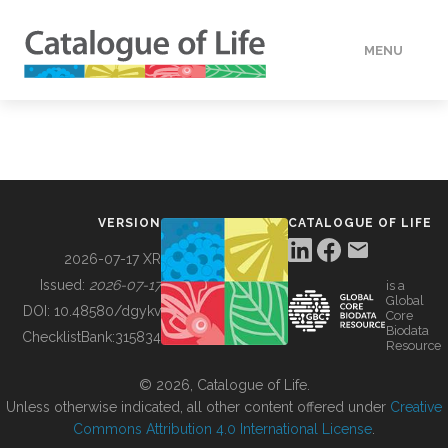
MENU
DATA
HOW TO
VERSION
CATALOGUE OF LIFE
TOOLS
2026-07-17 XR
Issued:
2026-07-17
is a
Global
BUILDING COL
DOI:
10.48580/dgykv
Core
Biodata
ChecklistBank:
315834
Resource
ABOUT
© 2026, Catalogue of Life.
Unless otherwise indicated, all other content offered under
Creative
Commons Attribution 4.0 International License
.