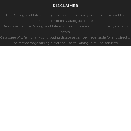
DISCLAIMER
The Catalogue of Life cannot guarantee the accuracy or completeness of the
information in the Catalogue of Life.
Be aware that the Catalogue of Life is still incomplete and undoubtedly contains
errors.
Catalogue of Life, nor any contributing database can be made liable for any direct or
indirect damage arising out of the use of Catalogue of Life services.