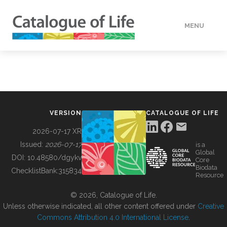
MENU
DATA
HOW TO
VERSION
CATALOGUE OF LIFE
TOOLS
2026-07-17 XR
Issued:
2026-07-17
is a
Global
BUILDING COL
DOI:
10.48580/dgykv
Core
Biodata
ChecklistBank:
315834
Resource
ABOUT
© 2026, Catalogue of Life.
Unless otherwise indicated, all other content offered under
Creative
Commons Attribution 4.0 International License
.