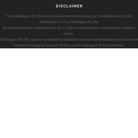
DISCLAIMER
The Catalogue of Life cannot guarantee the accuracy or completeness of the
information in the Catalogue of Life.
Be aware that the Catalogue of Life is still incomplete and undoubtedly contains
errors.
Catalogue of Life, nor any contributing database can be made liable for any direct or
indirect damage arising out of the use of Catalogue of Life services.