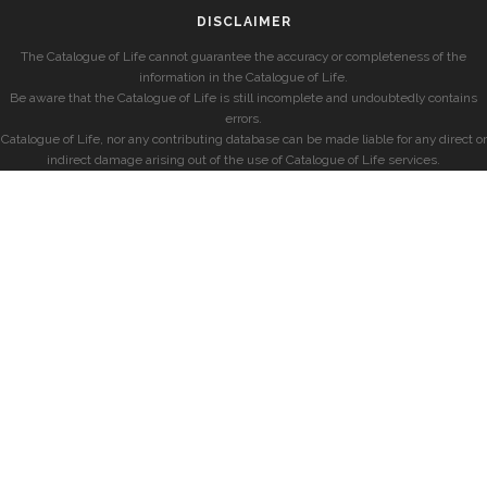
DISCLAIMER
The Catalogue of Life cannot guarantee the accuracy or completeness of the
information in the Catalogue of Life.
Be aware that the Catalogue of Life is still incomplete and undoubtedly contains
errors.
Catalogue of Life, nor any contributing database can be made liable for any direct or
indirect damage arising out of the use of Catalogue of Life services.