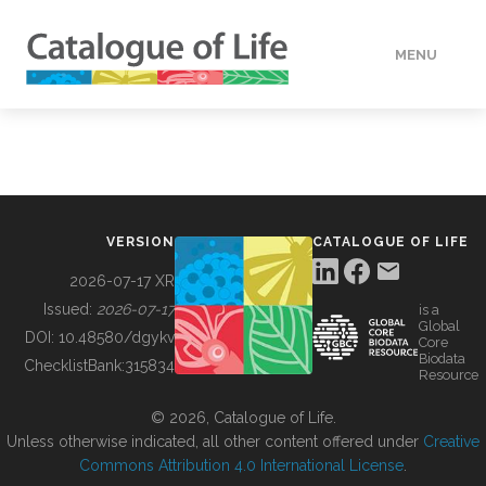
MENU
DATA
HOW TO
VERSION
CATALOGUE OF LIFE
TOOLS
2026-07-17 XR
Issued:
2026-07-17
is a
Global
BUILDING COL
DOI:
10.48580/dgykv
Core
Biodata
ChecklistBank:
315834
Resource
ABOUT
© 2026, Catalogue of Life.
Unless otherwise indicated, all other content offered under
Creative
Commons Attribution 4.0 International License
.