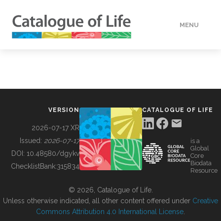
MENU
DATA
HOW TO
VERSION
CATALOGUE OF LIFE
TOOLS
2026-07-17 XR
Issued:
2026-07-17
is a
Global
BUILDING COL
DOI:
10.48580/dgykv
Core
Biodata
ChecklistBank:
315834
Resource
ABOUT
© 2026, Catalogue of Life.
Unless otherwise indicated, all other content offered under
Creative
Commons Attribution 4.0 International License
.