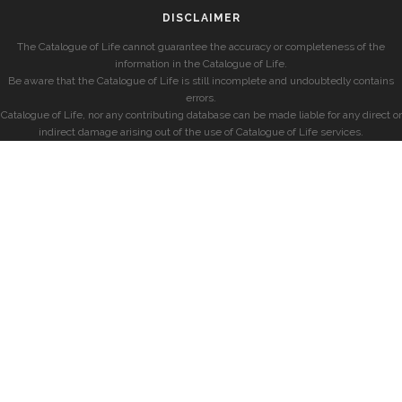
DISCLAIMER
The Catalogue of Life cannot guarantee the accuracy or completeness of the
information in the Catalogue of Life.
Be aware that the Catalogue of Life is still incomplete and undoubtedly contains
errors.
Catalogue of Life, nor any contributing database can be made liable for any direct or
indirect damage arising out of the use of Catalogue of Life services.