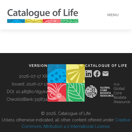
MENU
DATA
HOW TO
VERSION
CATALOGUE OF LIFE
TOOLS
2026-07-17 XR
Issued:
2026-07-17
is a
Global
BUILDING COL
DOI:
10.48580/dgykv
Core
Biodata
ChecklistBank:
315834
Resource
ABOUT
© 2026, Catalogue of Life.
Unless otherwise indicated, all other content offered under
Creative
Commons Attribution 4.0 International License
.