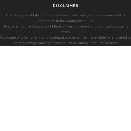
DISCLAIMER
The Catalogue of Life cannot guarantee the accuracy or completeness of the
information in the Catalogue of Life.
Be aware that the Catalogue of Life is still incomplete and undoubtedly contains
errors.
Catalogue of Life, nor any contributing database can be made liable for any direct or
indirect damage arising out of the use of Catalogue of Life services.