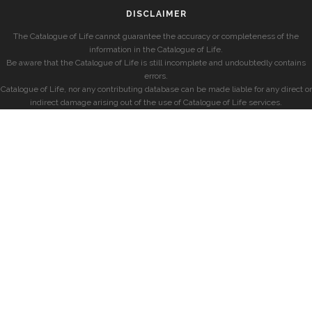
DISCLAIMER
The Catalogue of Life cannot guarantee the accuracy or completeness of the
information in the Catalogue of Life.
Be aware that the Catalogue of Life is still incomplete and undoubtedly contains
errors.
Catalogue of Life, nor any contributing database can be made liable for any direct or
indirect damage arising out of the use of Catalogue of Life services.