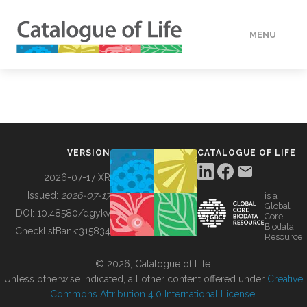
MENU
DATA
HOW TO
VERSION
CATALOGUE OF LIFE
TOOLS
2026-07-17 XR
Issued:
2026-07-17
is a
Global
BUILDING COL
DOI:
10.48580/dgykv
Core
Biodata
ChecklistBank:
315834
Resource
ABOUT
© 2026, Catalogue of Life.
Unless otherwise indicated, all other content offered under
Creative
Commons Attribution 4.0 International License
.