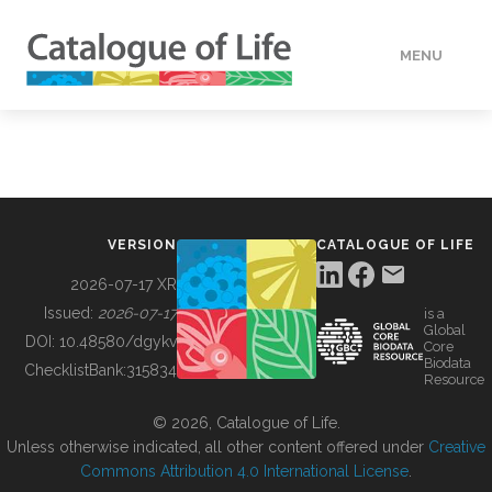
MENU
DATA
HOW TO
VERSION
CATALOGUE OF LIFE
TOOLS
2026-07-17 XR
Issued:
2026-07-17
is a
Global
BUILDING COL
DOI:
10.48580/dgykv
Core
Biodata
ChecklistBank:
315834
Resource
ABOUT
© 2026, Catalogue of Life.
Unless otherwise indicated, all other content offered under
Creative
Commons Attribution 4.0 International License
.