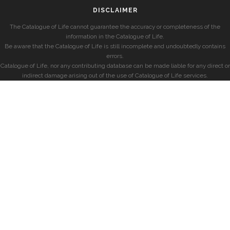
DISCLAIMER
The Catalogue of Life cannot guarantee the accuracy or completeness of the
information in the Catalogue of Life.
Be aware that the Catalogue of Life is still incomplete and undoubtedly contains
errors.
Catalogue of Life, nor any contributing database can be made liable for any direct or
indirect damage arising out of the use of Catalogue of Life services.