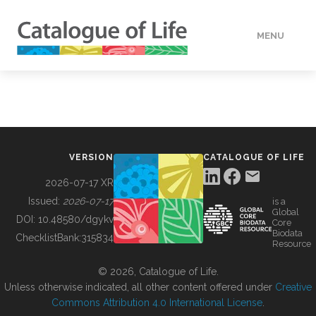
MENU
DATA
HOW TO
VERSION
CATALOGUE OF LIFE
TOOLS
2026-07-17 XR
Issued:
2026-07-17
is a
Global
BUILDING COL
DOI:
10.48580/dgykv
Core
Biodata
ChecklistBank:
315834
Resource
ABOUT
© 2026, Catalogue of Life.
Unless otherwise indicated, all other content offered under
Creative
Commons Attribution 4.0 International License
.