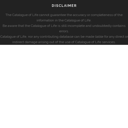
DISCLAIMER
The Catalogue of Life cannot guarantee the accuracy or completeness of the
information in the Catalogue of Life.
Be aware that the Catalogue of Life is still incomplete and undoubtedly contains
errors.
Catalogue of Life, nor any contributing database can be made liable for any direct or
indirect damage arising out of the use of Catalogue of Life services.