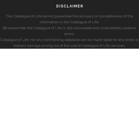
DISCLAIMER
The Catalogue of Life cannot guarantee the accuracy or completeness of the
information in the Catalogue of Life.
Be aware that the Catalogue of Life is still incomplete and undoubtedly contains
errors.
Catalogue of Life, nor any contributing database can be made liable for any direct or
indirect damage arising out of the use of Catalogue of Life services.