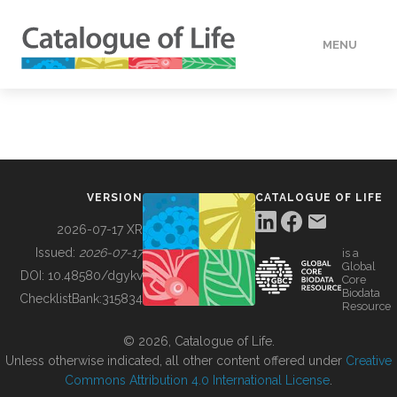
MENU
DATA
HOW TO
VERSION
CATALOGUE OF LIFE
TOOLS
2026-07-17 XR
Issued:
2026-07-17
is a
Global
BUILDING COL
DOI:
10.48580/dgykv
Core
Biodata
ChecklistBank:
315834
Resource
ABOUT
© 2026, Catalogue of Life.
Unless otherwise indicated, all other content offered under
Creative
Commons Attribution 4.0 International License
.