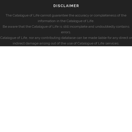
DISCLAIMER
The Catalogue of Life cannot guarantee the accuracy or completeness of the
information in the Catalogue of Life.
Be aware that the Catalogue of Life is still incomplete and undoubtedly contains
errors.
Catalogue of Life, nor any contributing database can be made liable for any direct or
indirect damage arising out of the use of Catalogue of Life services.