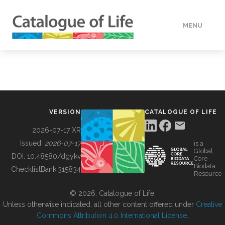
MENU
DATA
HOW TO
VERSION
CATALOGUE OF LIFE
TOOLS
2026-07-17 XR
Issued:
2026-07-17
is a
Global
BUILDING COL
DOI:
10.48580/dgykv
Core
Biodata
ChecklistBank:
315834
Resource
ABOUT
© 2026, Catalogue of Life.
Unless otherwise indicated, all other content offered under
Creative
Commons Attribution 4.0 International License
.