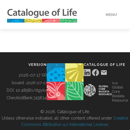
MENU
DATA
HOW TO
VERSION
CATALOGUE OF LIFE
TOOLS
2026-07-17 XR
Issued:
2026-07-17
is a
Global
BUILDING COL
DOI:
10.48580/dgykv
Core
Biodata
ChecklistBank:
315834
Resource
ABOUT
© 2026, Catalogue of Life.
Unless otherwise indicated, all other content offered under
Creative
Commons Attribution 4.0 International License
.