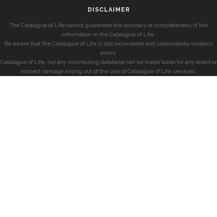
DISCLAIMER
The Catalogue of Life cannot guarantee the accuracy or completeness of the
information in the Catalogue of Life.
Be aware that the Catalogue of Life is still incomplete and undoubtedly contains
errors.
Catalogue of Life, nor any contributing database can be made liable for any direct or
indirect damage arising out of the use of Catalogue of Life services.