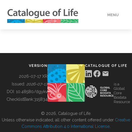
MENU
DATA
HOW TO
VERSION
CATALOGUE OF LIFE
TOOLS
2026-07-17 XR
Issued:
2026-07-17
is a
Global
BUILDING COL
DOI:
10.48580/dgykv
Core
Biodata
ChecklistBank:
315834
Resource
ABOUT
© 2026, Catalogue of Life.
Unless otherwise indicated, all other content offered under
Creative
Commons Attribution 4.0 International License
.