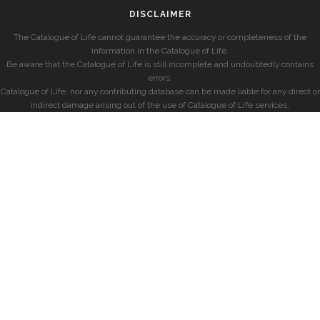
DISCLAIMER
The Catalogue of Life cannot guarantee the accuracy or completeness of the
information in the Catalogue of Life.
Be aware that the Catalogue of Life is still incomplete and undoubtedly contains
errors.
Catalogue of Life, nor any contributing database can be made liable for any direct or
indirect damage arising out of the use of Catalogue of Life services.