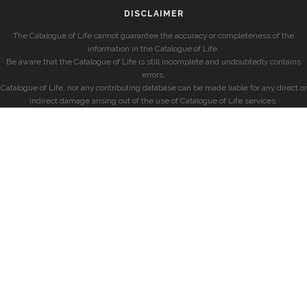
DISCLAIMER
The Catalogue of Life cannot guarantee the accuracy or completeness of the
information in the Catalogue of Life.
Be aware that the Catalogue of Life is still incomplete and undoubtedly contains
errors.
Catalogue of Life, nor any contributing database can be made liable for any direct or
indirect damage arising out of the use of Catalogue of Life services.