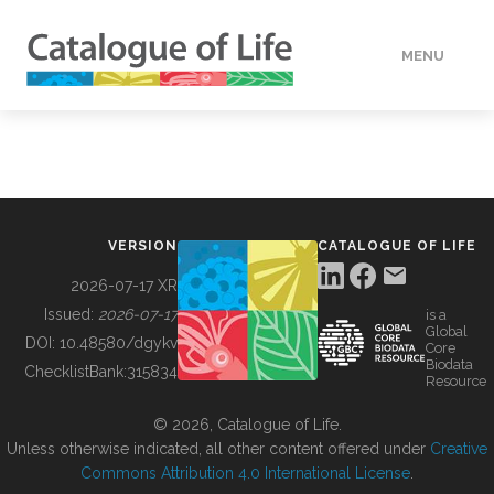
MENU
DATA
HOW TO
VERSION
CATALOGUE OF LIFE
TOOLS
2026-07-17 XR
Issued:
2026-07-17
is a
Global
BUILDING COL
DOI:
10.48580/dgykv
Core
Biodata
ChecklistBank:
315834
Resource
ABOUT
© 2026, Catalogue of Life.
Unless otherwise indicated, all other content offered under
Creative
Commons Attribution 4.0 International License
.