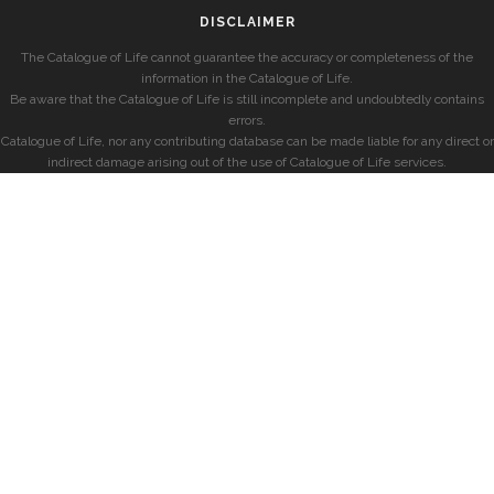
DISCLAIMER
The Catalogue of Life cannot guarantee the accuracy or completeness of the
information in the Catalogue of Life.
Be aware that the Catalogue of Life is still incomplete and undoubtedly contains
errors.
Catalogue of Life, nor any contributing database can be made liable for any direct or
indirect damage arising out of the use of Catalogue of Life services.