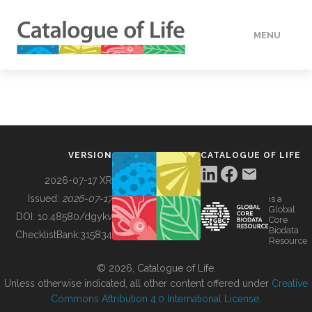
MENU
DATA
HOW TO
VERSION
CATALOGUE OF LIFE
TOOLS
2026-07-17 XR
Issued:
2026-07-17
is a
Global
BUILDING COL
DOI:
10.48580/dgykv
Core
Biodata
ChecklistBank:
315834
Resource
ABOUT
© 2026, Catalogue of Life.
Unless otherwise indicated, all other content offered under
Creative
Commons Attribution 4.0 International License
.