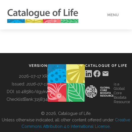
MENU
DATA
HOW TO
VERSION
CATALOGUE OF LIFE
TOOLS
2026-07-17 XR
Issued:
2026-07-17
is a
Global
BUILDING COL
DOI:
10.48580/dgykv
Core
Biodata
ChecklistBank:
315834
Resource
ABOUT
© 2026, Catalogue of Life.
Unless otherwise indicated, all other content offered under
Creative
Commons Attribution 4.0 International License
.