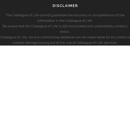
DISCLAIMER
The Catalogue of Life cannot guarantee the accuracy or completeness of the
information in the Catalogue of Life.
Be aware that the Catalogue of Life is still incomplete and undoubtedly contains
errors.
Catalogue of Life, nor any contributing database can be made liable for any direct or
indirect damage arising out of the use of Catalogue of Life services.