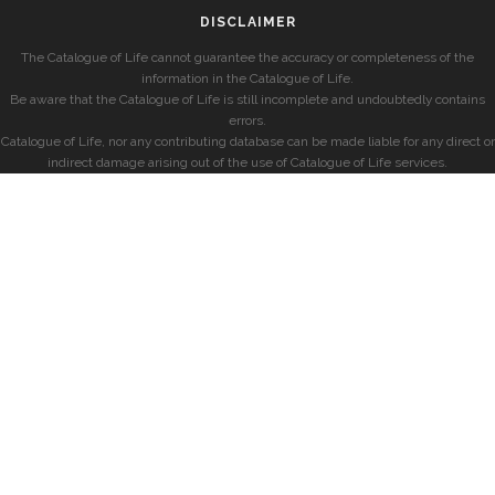
DISCLAIMER
The Catalogue of Life cannot guarantee the accuracy or completeness of the
information in the Catalogue of Life.
Be aware that the Catalogue of Life is still incomplete and undoubtedly contains
errors.
Catalogue of Life, nor any contributing database can be made liable for any direct or
indirect damage arising out of the use of Catalogue of Life services.