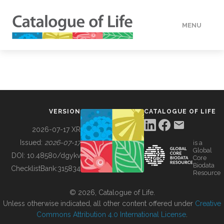
MENU
DATA
HOW TO
VERSION
CATALOGUE OF LIFE
TOOLS
2026-07-17 XR
Issued:
2026-07-17
is a
Global
BUILDING COL
DOI:
10.48580/dgykv
Core
Biodata
ChecklistBank:
315834
Resource
ABOUT
© 2026, Catalogue of Life.
Unless otherwise indicated, all other content offered under
Creative
Commons Attribution 4.0 International License
.