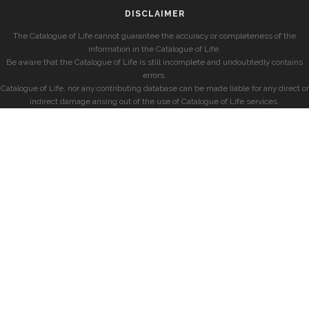
DISCLAIMER
The Catalogue of Life cannot guarantee the accuracy or completeness of the
information in the Catalogue of Life.
Be aware that the Catalogue of Life is still incomplete and undoubtedly contains
errors.
Catalogue of Life, nor any contributing database can be made liable for any direct or
indirect damage arising out of the use of Catalogue of Life services.