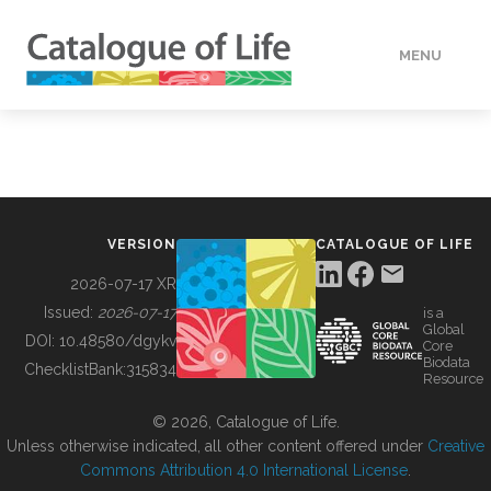
MENU
DATA
HOW TO
VERSION
CATALOGUE OF LIFE
TOOLS
2026-07-17 XR
Issued:
2026-07-17
is a
Global
BUILDING COL
DOI:
10.48580/dgykv
Core
Biodata
ChecklistBank:
315834
Resource
ABOUT
© 2026, Catalogue of Life.
Unless otherwise indicated, all other content offered under
Creative
Commons Attribution 4.0 International License
.