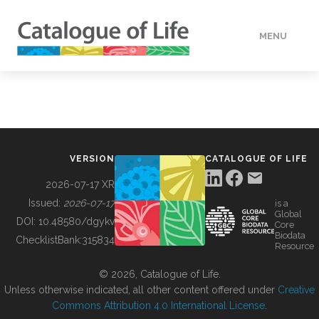
MENU
DATA
HOW TO
VERSION
CATALOGUE OF LIFE
TOOLS
2026-07-17 XR
Issued:
2026-07-17
is a
Global
BUILDING COL
DOI:
10.48580/dgykv
Core
Biodata
ChecklistBank:
315834
Resource
ABOUT
© 2026, Catalogue of Life.
Unless otherwise indicated, all other content offered under
Creative
Commons Attribution 4.0 International License
.