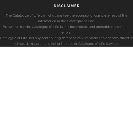
DISCLAIMER
The Catalogue of Life cannot guarantee the accuracy or completeness of the
information in the Catalogue of Life.
Be aware that the Catalogue of Life is still incomplete and undoubtedly contains
errors.
Catalogue of Life, nor any contributing database can be made liable for any direct or
indirect damage arising out of the use of Catalogue of Life services.