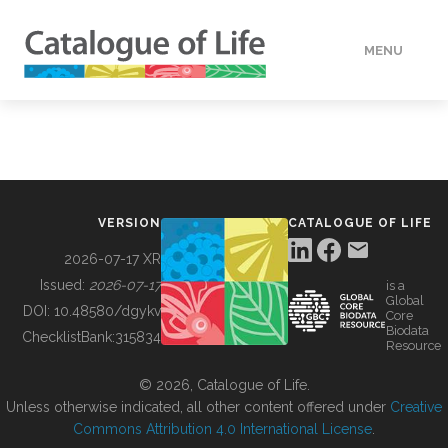
MENU
DATA
HOW TO
VERSION
CATALOGUE OF LIFE
TOOLS
2026-07-17 XR
Issued:
2026-07-17
is a
Global
BUILDING COL
DOI:
10.48580/dgykv
Core
Biodata
ChecklistBank:
315834
Resource
ABOUT
© 2026, Catalogue of Life.
Unless otherwise indicated, all other content offered under
Creative
Commons Attribution 4.0 International License
.