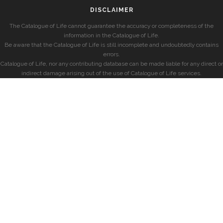
DISCLAIMER
The Catalogue of Life cannot guarantee the accuracy or completeness of the
information in the Catalogue of Life.
Be aware that the Catalogue of Life is still incomplete and undoubtedly contains
errors.
Catalogue of Life, nor any contributing database can be made liable for any direct or
indirect damage arising out of the use of Catalogue of Life services.