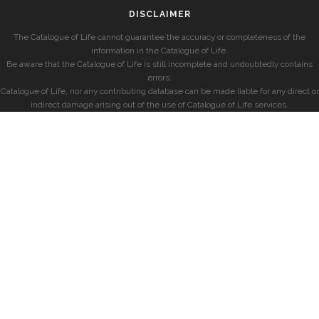
DISCLAIMER
The Catalogue of Life cannot guarantee the accuracy or completeness of the
information in the Catalogue of Life.
Be aware that the Catalogue of Life is still incomplete and undoubtedly contains
errors.
Catalogue of Life, nor any contributing database can be made liable for any direct or
indirect damage arising out of the use of Catalogue of Life services.