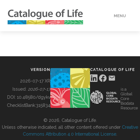
MENU
DATA
HOW TO
VERSION
CATALOGUE OF LIFE
TOOLS
2026-07-17 XR
Issued:
2026-07-17
is a
Global
BUILDING COL
DOI:
10.48580/dgykv
Core
Biodata
ChecklistBank:
315834
Resource
ABOUT
© 2026, Catalogue of Life.
Unless otherwise indicated, all other content offered under
Creative
Commons Attribution 4.0 International License
.