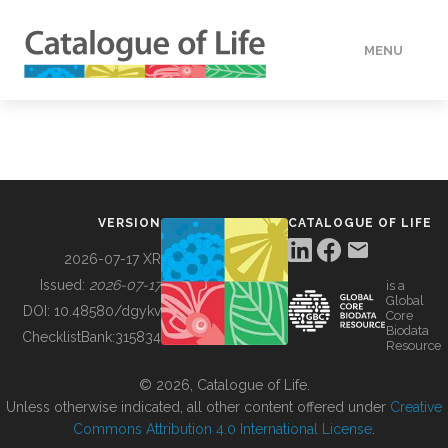
MENU
DATA
HOW TO
VERSION
CATALOGUE OF LIFE
TOOLS
2026-07-17 XR
Issued:
2026-07-17
is a
Global
BUILDING COL
DOI:
10.48580/dgykv
Core
Biodata
ChecklistBank:
315834
Resource
ABOUT
© 2026, Catalogue of Life.
Unless otherwise indicated, all other content offered under
Creative
Commons Attribution 4.0 International License
.