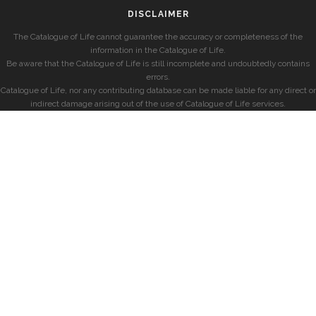
DISCLAIMER
The Catalogue of Life cannot guarantee the accuracy or completeness of the
information in the Catalogue of Life.
Be aware that the Catalogue of Life is still incomplete and undoubtedly contains
errors.
Catalogue of Life, nor any contributing database can be made liable for any direct or
indirect damage arising out of the use of Catalogue of Life services.