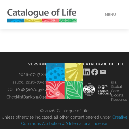
MENU
DATA
HOW TO
VERSION
CATALOGUE OF LIFE
TOOLS
2026-07-17 XR
Issued:
2026-07-17
is a
Global
BUILDING COL
DOI:
10.48580/dgykv
Core
Biodata
ChecklistBank:
315834
Resource
ABOUT
© 2026, Catalogue of Life.
Unless otherwise indicated, all other content offered under
Creative
Commons Attribution 4.0 International License
.