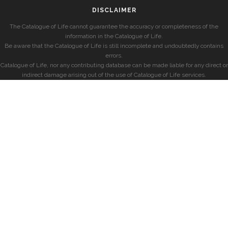
DISCLAIMER
The Catalogue of Life cannot guarantee the accuracy or completeness of the
information in the Catalogue of Life.
Be aware that the Catalogue of Life is still incomplete and undoubtedly contains
errors.
Catalogue of Life, nor any contributing database can be made liable for any direct or
indirect damage arising out of the use of Catalogue of Life services.