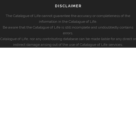
DISCLAIMER
The Catalogue of Life cannot guarantee the accuracy or completeness of the
information in the Catalogue of Life.
Be aware that the Catalogue of Life is still incomplete and undoubtedly contains
errors.
Catalogue of Life, nor any contributing database can be made liable for any direct or
indirect damage arising out of the use of Catalogue of Life services.