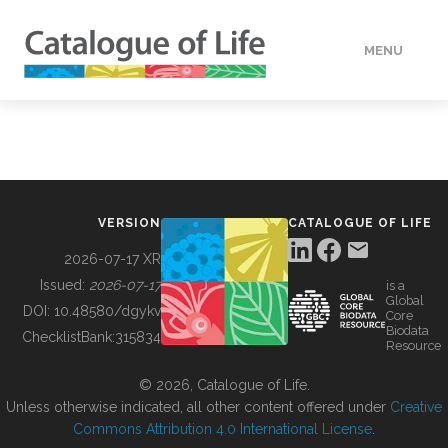
MENU
DATA
HOW TO
VERSION
CATALOGUE OF LIFE
TOOLS
2026-07-17 XR
Issued:
2026-07-17
is a
Global
BUILDING COL
DOI:
10.48580/dgykv
Core
Biodata
ChecklistBank:
315834
Resource
ABOUT
© 2026, Catalogue of Life.
Unless otherwise indicated, all other content offered under
Creative
Commons Attribution 4.0 International License
.