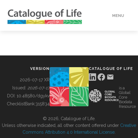
MENU
DATA
HOW TO
VERSION
CATALOGUE OF LIFE
TOOLS
2026-07-17 XR
Issued:
2026-07-17
is a
Global
BUILDING COL
DOI:
10.48580/dgykv
Core
Biodata
ChecklistBank:
315834
Resource
ABOUT
© 2026, Catalogue of Life.
Unless otherwise indicated, all other content offered under
Creative
Commons Attribution 4.0 International License
.