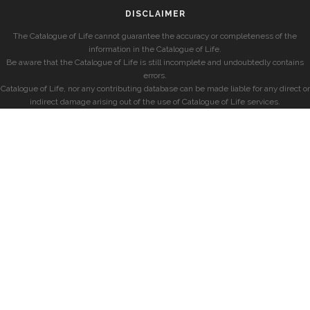
DISCLAIMER
The Catalogue of Life cannot guarantee the accuracy or completeness of the
information in the Catalogue of Life.
Be aware that the Catalogue of Life is still incomplete and undoubtedly contains
errors.
Catalogue of Life, nor any contributing database can be made liable for any direct or
indirect damage arising out of the use of Catalogue of Life services.