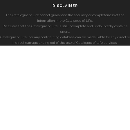
DISCLAIMER
The Catalogue of Life cannot guarantee the accuracy or completeness of the
information in the Catalogue of Life.
Be aware that the Catalogue of Life is still incomplete and undoubtedly contains
errors.
Catalogue of Life, nor any contributing database can be made liable for any direct or
indirect damage arising out of the use of Catalogue of Life services.