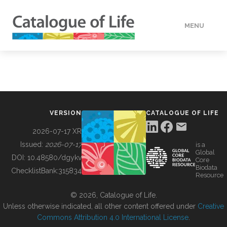
MENU
DATA
HOW TO
VERSION
CATALOGUE OF LIFE
TOOLS
2026-07-17 XR
Issued:
2026-07-17
is a
Global
BUILDING COL
DOI:
10.48580/dgykv
Core
Biodata
ChecklistBank:
315834
Resource
ABOUT
© 2026, Catalogue of Life.
Unless otherwise indicated, all other content offered under
Creative
Commons Attribution 4.0 International License
.